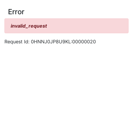
Error
invalid_request
Request Id: 0HNNJ0JP8U9KL:00000020